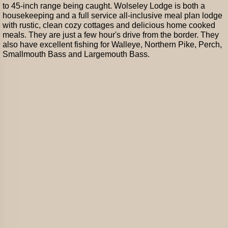
to 45-inch range being caught. Wolseley Lodge is both a
housekeeping and a full service all-inclusive meal plan lodge
with rustic, clean cozy cottages and delicious home cooked
meals. They are just a few hour's drive from the border. They
also have excellent fishing for Walleye, Northern Pike, Perch,
Smallmouth Bass and Largemouth Bass.