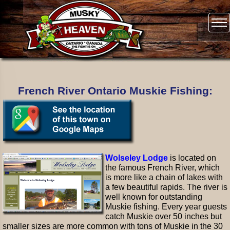
French River Ontario Muskie Fishing:
Wolseley Lodge
is located on
the famous French River, which
is more like a chain of lakes with
a few beautiful rapids. The river is
well known for outstanding
Muskie fishing. Every year guests
catch Muskie over 50 inches but
smaller sizes are more common with tons of Muskie in the 30