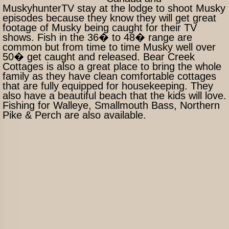
MuskyhunterTV stay at the lodge to shoot Musky
episodes because they know they will get great
footage of Musky being caught for their TV
shows. Fish in the 36� to 48� range are
common but from time to time Musky well over
50� get caught and released. Bear Creek
Cottages is also a great place to bring the whole
family as they have clean comfortable cottages
that are fully equipped for housekeeping. They
also have a beautiful beach that the kids will love.
Fishing for Walleye, Smallmouth Bass, Northern
Pike & Perch are also available.