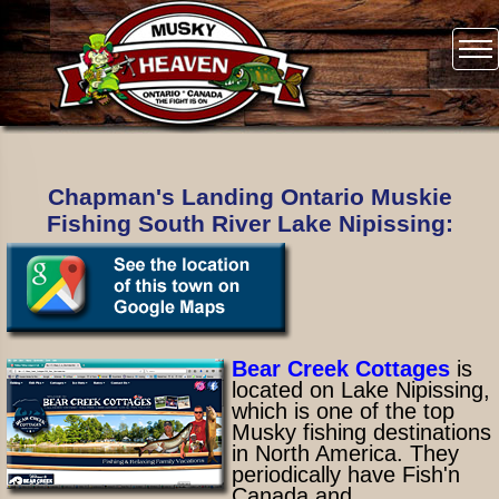
Chapman's Landing Ontario Muskie
Fishing South River Lake Nipissing:
Bear Creek Cottages
is
located on Lake Nipissing,
which is one of the top
Musky fishing destinations
in North America. They
periodically have Fish'n
Canada and